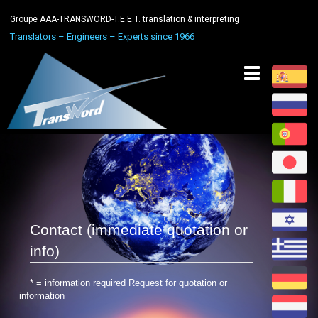
Groupe AAA-TRANSWORD-T.E.E.T. translation & interpreting
Translators – Engineers – Experts since 1966
Toggle
navigation
Contact (immediate quotation or
info)
* = information required Request for quotation or
information