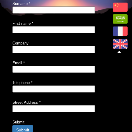
Surname
*
First name
*
Company
Email
*
Telephone
*
Street Address
*
Submit
Submit