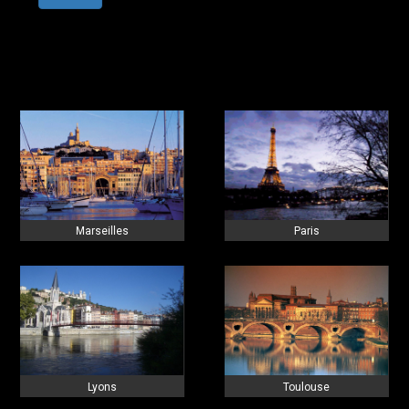
Marseilles
Paris
Lyons
Toulouse