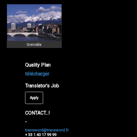
Grenoble
Quality Plan
télécharger
Translator's Job
Apply
CONTACT...!
-
transword@transword.fr
+ 33 1 40 17 99 99